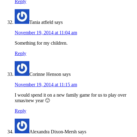
Reply
Tania atfield
says
November 19, 2014 at 11:04 am
Something for my children.
Reply
Corinne Henson
says
November 19, 2014 at 11:15 am
I would spend it on a new family game for us to play over
xmas/new year 🙂
Reply
Alexandra Dixon-Mersh
says