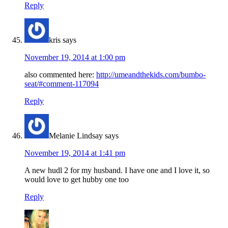
Reply
kris
says
November 19, 2014 at 1:00 pm
also commented here:
http://umeandthekids.com/bumbo-
seat/#comment-117094
Reply
Melanie Lindsay
says
November 19, 2014 at 1:41 pm
A new hudl 2 for my husband. I have one and I love it, so
would love to get hubby one too
Reply