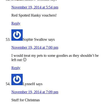
November 19, 2014 at 5:54 pm
Red Spotted Hanky vouchers!
Reply
Sophie Swallow
says
November 19, 2014 at 7:00 pm
I would treat my pets to some goodies as they shouldn’t be
left out 🙂
Reply
LynneH
says
November 19, 2014 at 7:09 pm
Stuff for Christmas