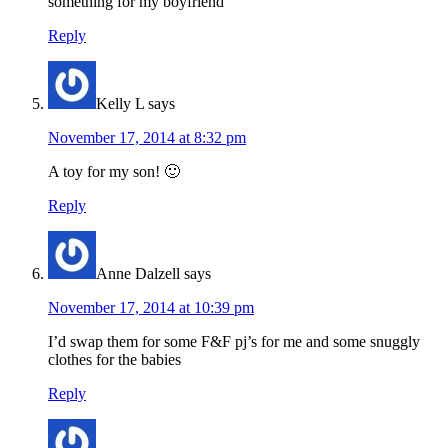
something for my boyfriend
Reply
Kelly L
says
November 17, 2014 at 8:32 pm
A toy for my son! 🙂
Reply
Anne Dalzell
says
November 17, 2014 at 10:39 pm
I’d swap them for some F&F pj’s for me and some snuggly
clothes for the babies
Reply