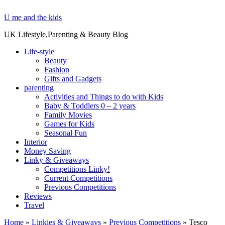
U me and the kids
UK Lifestyle,Parenting & Beauty Blog
Life-style
Beauty
Fashion
Gifts and Gadgets
parenting
Activities and Things to do with Kids
Baby & Toddlers 0 – 2 years
Family Movies
Games for Kids
Seasonal Fun
Interior
Money Saving
Linky & Giveaways
Competitions Linky!
Current Competitions
Previous Competitions
Reviews
Travel
Home
»
Linkies & Giveaways
»
Previous Competitions
»
Tesco