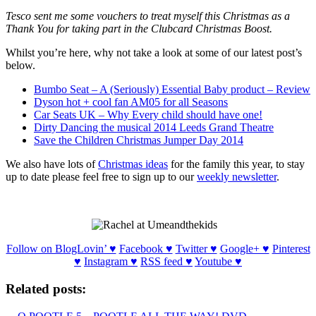
Tesco sent me some vouchers to treat myself this Christmas as a
Thank You for taking part in the Clubcard Christmas Boost.
Whilst you’re here, why not take a look at some of our latest post’s
below.
Bumbo Seat – A (Seriously) Essential Baby product – Review
Dyson hot + cool fan AM05 for all Seasons
Car Seats UK – Why Every child should have one!
Dirty Dancing the musical 2014 Leeds Grand Theatre
Save the Children Christmas Jumper Day 2014
We also have lots of
Christmas ideas
for the family this year, to stay
up to date please feel free to sign up to our
weekly newsletter
.
Follow on BlogLovin’ ♥
Facebook ♥
Twitter ♥
Google+ ♥
Pinterest
♥
Instagram ♥
RSS feed ♥
Youtube
♥
Related posts: