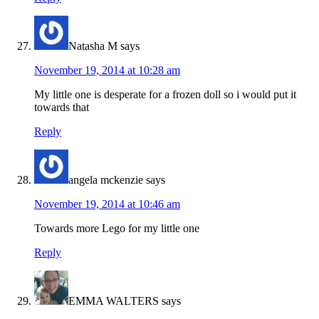
Natasha M
says
November 19, 2014 at 10:28 am
My little one is desperate for a frozen doll so i would put it
towards that
Reply
angela mckenzie
says
November 19, 2014 at 10:46 am
Towards more Lego for my little one
Reply
EMMA WALTERS
says