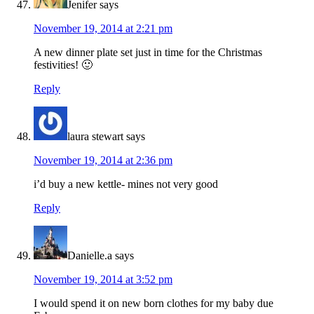
Jenifer
says
November 19, 2014 at 2:21 pm
A new dinner plate set just in time for the Christmas
festivities! 🙂
Reply
laura stewart
says
November 19, 2014 at 2:36 pm
i’d buy a new kettle- mines not very good
Reply
Danielle.a
says
November 19, 2014 at 3:52 pm
I would spend it on new born clothes for my baby due