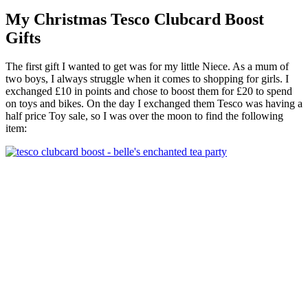
My Christmas Tesco Clubcard Boost
Gifts
The first gift I wanted to get was for my little Niece. As a mum of
two boys, I always struggle when it comes to shopping for girls. I
exchanged £10 in points and chose to
boost
them for £20 to spend
on toys and bikes. On the day I exchanged them Tesco was having a
half price Toy sale, so I was over the moon to find the following
item: