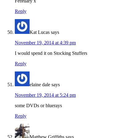
February x
Reply
Kat Lucas
says
November 19, 2014 at 4:39 pm
I would spend it on Stocking Stuffers
Reply
elaine dale
says
November 19, 2014 at 5:24 pm
some DVDs or bluerays
Reply
Matthew Griffiths
says