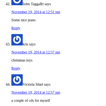
John TaggaRt
says
November 19, 2014 at 12:51 pm
Some nice jeans
Reply
kris
says
November 19, 2014 at 12:57 pm
christmas toys
Reply
Victoria Shiel
says
November 19, 2014 at 12:57 pm
a couple of cds for myself