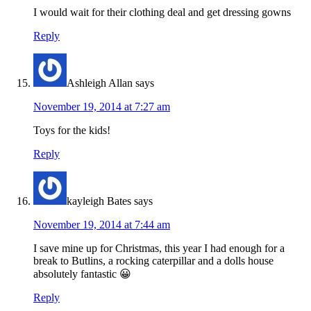
I would wait for their clothing deal and get dressing gowns
Reply
Ashleigh Allan
says
November 19, 2014 at 7:27 am
Toys for the kids!
Reply
kayleigh Bates
says
November 19, 2014 at 7:44 am
I save mine up for Christmas, this year I had enough for a
break to Butlins, a rocking caterpillar and a dolls house
absolutely fantastic 😀
Reply