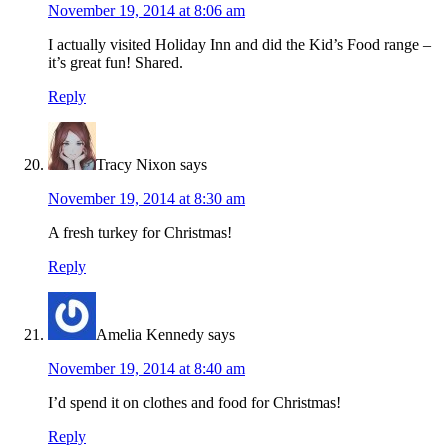
November 19, 2014 at 8:06 am
I actually visited Holiday Inn and did the Kid’s Food range –
it’s great fun! Shared.
Reply
Tracy Nixon
says
November 19, 2014 at 8:30 am
A fresh turkey for Christmas!
Reply
Amelia Kennedy
says
November 19, 2014 at 8:40 am
I’d spend it on clothes and food for Christmas!
Reply