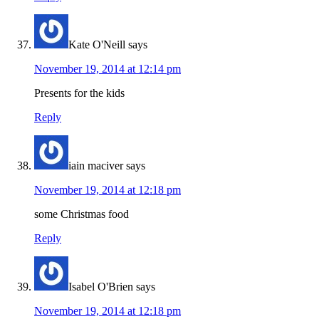
Kate O'Neill
says
November 19, 2014 at 12:14 pm
Presents for the kids
Reply
iain maciver
says
November 19, 2014 at 12:18 pm
some Christmas food
Reply
Isabel O'Brien
says
November 19, 2014 at 12:18 pm