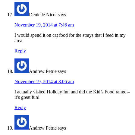
Denielle Nicol
says
November 19, 2014 at 7:46 am
I would spend it on cat food for the strays that I feed in my
area
Reply
Andrew Petrie
says
November 19, 2014 at 8:06 am
I actually visited Holiday Inn and did the Kid’s Food range –
it’s great fun!
Reply
Andrew Petrie
says