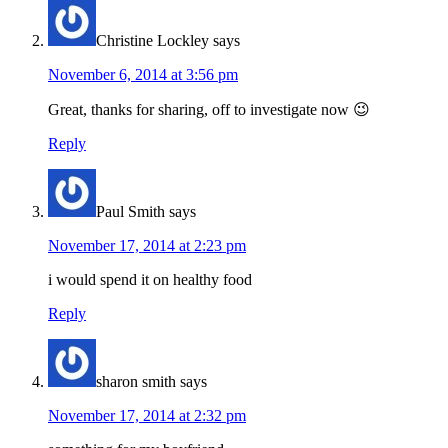
Christine Lockley
says
November 6, 2014 at 3:56 pm
Great, thanks for sharing, off to investigate now 😉
Reply
Paul Smith
says
November 17, 2014 at 2:23 pm
i would spend it on healthy food
Reply
sharon smith
says
November 17, 2014 at 2:32 pm