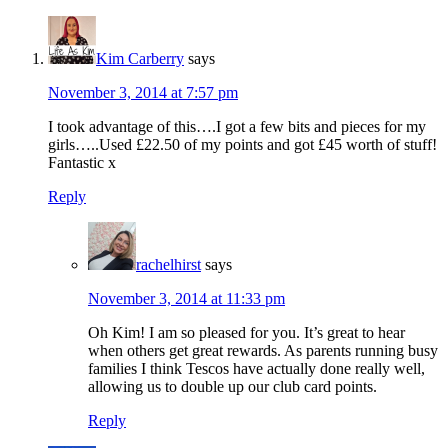
Kim Carberry
says
November 3, 2014 at 7:57 pm
I took advantage of this….I got a few bits and pieces for my
girls…..Used £22.50 of my points and got £45 worth of stuff!
Fantastic x
Reply
rachelhirst
says
November 3, 2014 at 11:33 pm
Oh Kim! I am so pleased for you. It’s great to hear
when others get great rewards. As parents running busy
families I think Tescos have actually done really well,
allowing us to double up our club card points.
Reply