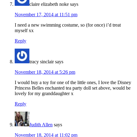
claire elizabeth noke
says
November 17, 2014 at 11:51 pm
I need a new swimming costume, so (for once) i’d treat
myself xx
Reply
tracy sinclair
says
November 18, 2014 at 5:26 pm
I would buy a toy for one of the little ones, I love the Disney
Princess Belles enchanted tea party doll set above, would be
lovely for my granddaughter x
Reply
Judith Allen
says
November 18, 2014 at 11:02 pm