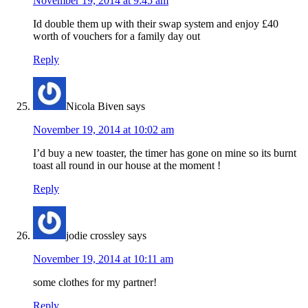
November 19, 2014 at 9:45 am
Id double them up with their swap system and enjoy £40
worth of vouchers for a family day out
Reply
Nicola Biven
says
November 19, 2014 at 10:02 am
I’d buy a new toaster, the timer has gone on mine so its burnt
toast all round in our house at the moment !
Reply
jodie crossley
says
November 19, 2014 at 10:11 am
some clothes for my partner!
Reply