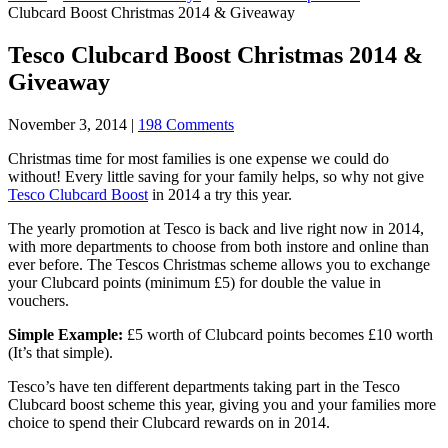
Clubcard Boost Christmas 2014 & Giveaway
Tesco Clubcard Boost Christmas 2014 &
Giveaway
November 3, 2014
|
198 Comments
Christmas time for most families is one expense we could do
without! Every little saving for your family helps, so why not give
Tesco Clubcard Boost
in 2014 a try this year.
The yearly promotion at Tesco is back and live right now in 2014,
with more departments to choose from both
instore
and online than
ever before. The Tescos Christmas scheme allows you to exchange
your Clubcard points (minimum £5) for double the value in
vouchers.
Simple Example:
£5 worth of Clubcard points becomes £10 worth
(It’s that simple).
Tesco’s have ten different departments taking part in the Tesco
Clubcard boost scheme this year, giving you and your families more
choice to spend their Clubcard rewards on in 2014.