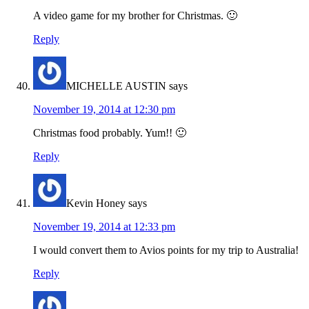
A video game for my brother for Christmas. 🙂
Reply
MICHELLE AUSTIN
says
November 19, 2014 at 12:30 pm
Christmas food probably. Yum!! 🙂
Reply
Kevin Honey
says
November 19, 2014 at 12:33 pm
I would convert them to Avios points for my trip to Australia!
Reply