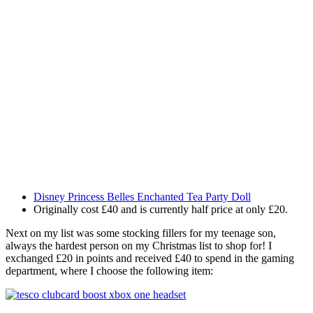
Disney Princess Belles Enchanted Tea Party Doll
Originally cost £40 and is currently half price at only £20.
Next on my list was some stocking fillers for my teenage son,
always the hardest person on my Christmas list to shop for! I
exchanged £20 in points and received £40 to spend in the gaming
department, where I choose the following item: