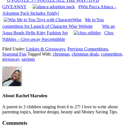
Q POOTLE 5 – POOTLE ALL THE WAY! DVD
GIVEAWAY
#Win Pacca Alpaca –
Adoption Pack Includes Teddy!
Me to You
competition for Launch of Character Wise Website
Win an
Aqua Beads Hello Kitty Fashion Set
Choc
Nibbles – Give-away #secretnibble
Filed Under:
Linkies & Giveaways
,
Previous Competitions
,
Seasonal Fun
Tagged With:
christmas
,
christmas deals
,
competition
,
giveaway
,
savings
About
Rachel Marsden
A parent to 3 children ranging from 6 to 27! I love to write about
parenting topics, Interior design, beauty and Money Saving Tips.
Comments