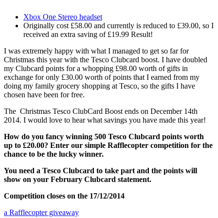
Xbox One Stereo headset
Originally cost £58.00 and currently is reduced to £39.00, so I
received an extra saving of £19.99 Result!
I was extremely happy with what I managed to get so far for
Christmas this year with the Tesco Clubcard boost. I have doubled
my Clubcard points for a whopping £98.00 worth of gifts in
exchange for only £30.00 worth of points that I earned from my
doing my family grocery shopping at Tesco, so the gifts I have
chosen have been for free.
The Christmas Tesco ClubCard Boost ends on December 14th
2014. I would love to hear what savings you have made this year!
How do you fancy winning 500 Tesco Clubcard points worth
up to £20.00? Enter our simple Rafflecopter competition for the
chance to be the lucky winner.
You need a Tesco Clubcard to take part and the points will
show on your February Clubcard statement.
Competition closes on the 17/12/2014
a Rafflecopter giveaway