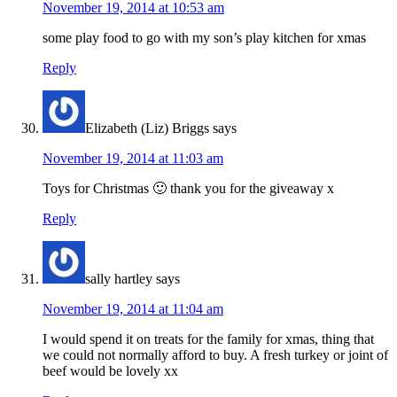
November 19, 2014 at 10:53 am
some play food to go with my son’s play kitchen for xmas
Reply
Elizabeth (Liz) Briggs
says
November 19, 2014 at 11:03 am
Toys for Christmas 🙂 thank you for the giveaway x
Reply
sally hartley
says
November 19, 2014 at 11:04 am
I would spend it on treats for the family for xmas, thing that
we could not normally afford to buy. A fresh turkey or joint of
beef would be lovely xx