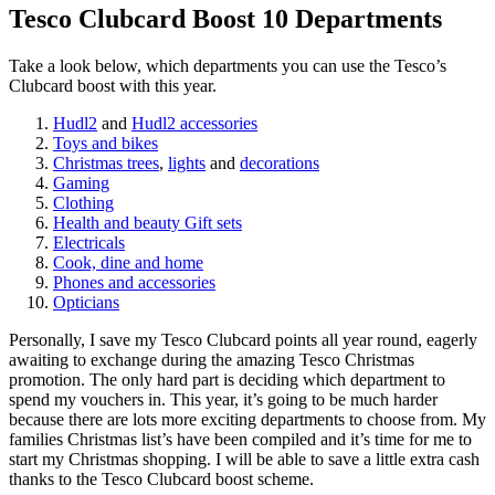
Tesco Clubcard Boost 10 Departments
Take a look below, which departments you can use the Tesco’s
Clubcard boost with this year.
Hudl2
and
Hudl2 accessories
Toys and bikes
Christmas trees
,
lights
and
decorations
Gaming
Clothing
Health and beauty Gift sets
Electricals
Cook, dine and home
Phones and accessories
Opticians
Personally, I save my Tesco Clubcard points all year round, eagerly
awaiting to exchange during the amazing Tesco Christmas
promotion. The only hard part is deciding which department to
spend my vouchers in. This year, it’s going to be much harder
because there are lots more exciting departments to choose from. My
families Christmas list’s have been compiled and it’s time for me to
start my Christmas shopping. I will be able to save a little extra cash
thanks to the Tesco Clubcard boost scheme.