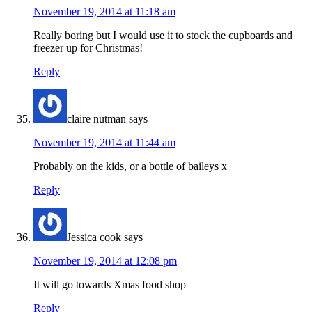
November 19, 2014 at 11:18 am
Really boring but I would use it to stock the cupboards and
freezer up for Christmas!
Reply
claire nutman
says
November 19, 2014 at 11:44 am
Probably on the kids, or a bottle of baileys x
Reply
Jessica cook
says
November 19, 2014 at 12:08 pm
It will go towards Xmas food shop
Reply