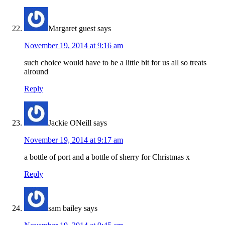
Margaret guest
says
November 19, 2014 at 9:16 am
such choice would have to be a little bit for us all so treats
alround
Reply
Jackie ONeill
says
November 19, 2014 at 9:17 am
a bottle of port and a bottle of sherry for Christmas x
Reply
sam bailey
says