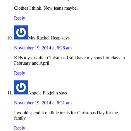
Clothes I think. New jeans maybe.
Reply
Mrs Rachel Heap
says
November 19, 2014 at 6:26 am
Kids toys as after Christmas I still have my sons birthdays in
February and April
Reply
Angela Fitzjohn
says
November 19, 2014 at 6:31 am
I would spend it on little treats for Christmas Day for the
family.
Reply