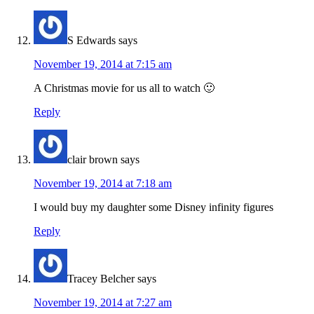
S Edwards
says
November 19, 2014 at 7:15 am
A Christmas movie for us all to watch 🙂
Reply
clair brown
says
November 19, 2014 at 7:18 am
I would buy my daughter some Disney infinity figures
Reply
Tracey Belcher
says
November 19, 2014 at 7:27 am