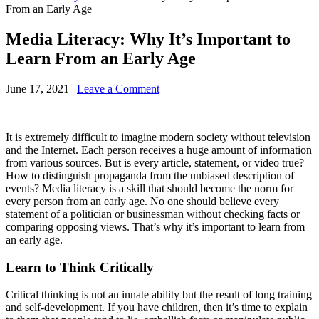
From an Early Age
Media Literacy: Why It’s Important to
Learn From an Early Age
June 17, 2021
|
Leave a Comment
It is extremely difficult to imagine modern society without television
and the Internet. Each person receives a huge amount of information
from various sources. But is every article, statement, or video true?
How to distinguish propaganda from the unbiased description of
events? Media literacy is a skill that should become the norm for
every person from an early age. No one should believe every
statement of a politician or businessman without checking facts or
comparing opposing views. That’s why it’s important to learn from
an early age.
Learn to Think Critically
Critical thinking is not an innate ability but the result of long training
and self-development. If you have children, then it’s time to explain