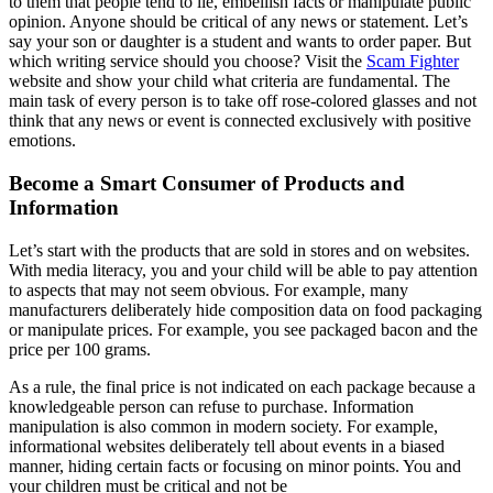
to them that people tend to lie, embellish facts or manipulate public
opinion. Anyone should be critical of any news or statement. Let’s
say your son or daughter is a student and wants to order paper. But
which writing service should you choose? Visit the
Scam Fighter
website and show your child what criteria are fundamental. The
main task of every person is to take off rose-colored glasses and not
think that any news or event is connected exclusively with positive
emotions.
Become a Smart Consumer of Products and
Information
Let’s start with the products that are sold in stores and on websites.
With media literacy, you and your child will be able to pay attention
to aspects that may not seem obvious. For example, many
manufacturers deliberately hide composition data on food packaging
or manipulate prices. For example, you see packaged bacon and the
price per 100 grams.
As a rule, the final price is not indicated on each package because a
knowledgeable person can refuse to purchase. Information
manipulation is also common in modern society. For example,
informational websites deliberately tell about events in a biased
manner, hiding certain facts or focusing on minor points. You and
your children must be critical and not be