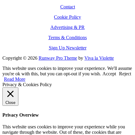
Contact
Cookie Policy
Advertising & PR
Terms & Conditions
Sign Up Newsletter
Copyright © 2026
Runway Pro Theme
by
Viva la Violette
This website uses cookies to improve your experience. We'll assume
you're ok with this, but you can opt-out if you wish.
Accept
Reject
Read More
Privacy & Cookies Policy
Close
Privacy Overview
This website uses cookies to improve your experience while you
navigate through the website. Out of these, the cookies that are