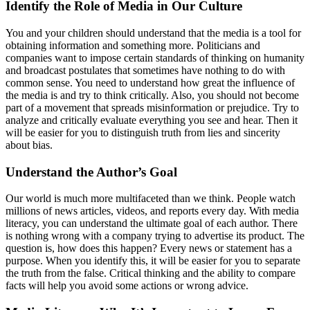
Identify the Role of Media in Our Culture
You and your children should understand that the media is a tool for
obtaining information and something more. Politicians and
companies want to impose certain standards of thinking on humanity
and broadcast postulates that sometimes have nothing to do with
common sense. You need to understand how great the influence of
the media is and try to think critically. Also, you should not become
part of a movement that spreads misinformation or prejudice. Try to
analyze and critically evaluate everything you see and hear. Then it
will be easier for you to distinguish truth from lies and sincerity
about bias.
Understand the Author’s Goal
Our world is much more multifaceted than we think. People watch
millions of news articles, videos, and reports every day. With media
literacy, you can understand the ultimate goal of each author. There
is nothing wrong with a company trying to advertise its product. The
question is, how does this happen? Every news or statement has a
purpose. When you identify this, it will be easier for you to separate
the truth from the false. Critical thinking and the ability to compare
facts will help you avoid some actions or wrong advice.