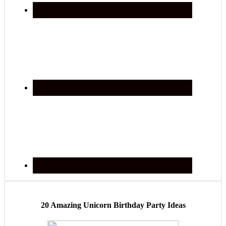
20 Amazing Unicorn Birthday Party Ideas