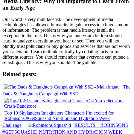
Media Literacy: Why It’s Important to Learn From
an Early Age
Our world is very multifaceted. The development of media
technologies has allowed humanity to gain access to a huge amount
of information. The problem is that media literacy is still the
exception to the rule. This is why you and your children should
learn to analyze everything you hear or see. Then you will not
blindly trust politicians or buy goods and services that are not worth
your attention. Learn to think critically by collating facts from
different sources. You should remember that everyone can pursue a
selfish goal. This is why you shouldn’t be gullible.
Related posts:
The
Dads & Daughters Campaign With SSE
Top 10 Skylanders Imaginators Characters I’m excited for
Robinsons #GetSquashd Nutrition and Hydration Week
Challenge
RESULTS – ROBINSONS
#GETSQUASHD NUTRITION AND HYDRATION WEEK