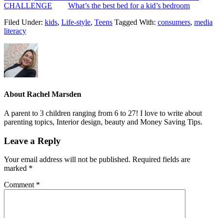
CHALLENGE
What’s the best bed for a kid’s bedroom
Filed Under:
kids
,
Life-style
,
Teens
Tagged With:
consumers
,
media
literacy
About
Rachel Marsden
A parent to 3 children ranging from 6 to 27! I love to write about
parenting topics, Interior design, beauty and Money Saving Tips.
Leave a Reply
Your email address will not be published.
Required fields are
marked
*
Comment
*