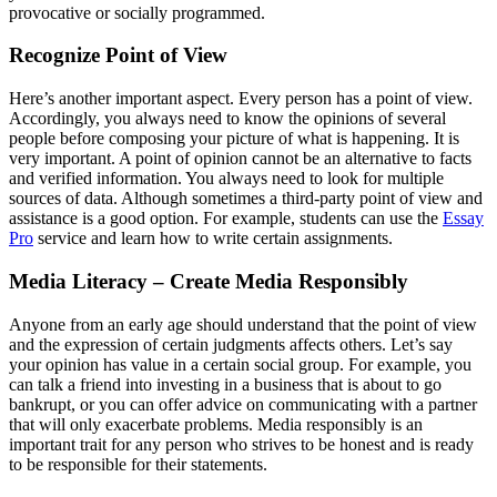
provocative or socially programmed.
Recognize Point of View
Here’s another important aspect. Every person has a point of view.
Accordingly, you always need to know the opinions of several
people before composing your picture of what is happening. It is
very important. A point of opinion cannot be an alternative to facts
and verified information. You always need to look for multiple
sources of data. Although sometimes a third-party point of view and
assistance is a good option. For example, students can use the
Essay
Pro
service and learn how to write certain assignments.
Media Literacy – Create Media Responsibly
Anyone from an early age should understand that the point of view
and the expression of certain judgments affects others. Let’s say
your opinion has value in a certain social group. For example, you
can talk a friend into investing in a business that is about to go
bankrupt, or you can offer advice on communicating with a partner
that will only exacerbate problems. Media responsibly is an
important trait for any person who strives to be honest and is ready
to be responsible for their statements.