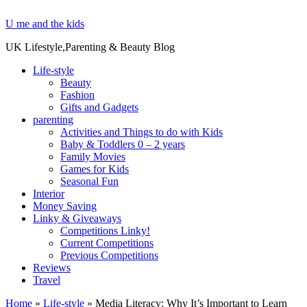
U me and the kids
UK Lifestyle,Parenting & Beauty Blog
Life-style
Beauty
Fashion
Gifts and Gadgets
parenting
Activities and Things to do with Kids
Baby & Toddlers 0 – 2 years
Family Movies
Games for Kids
Seasonal Fun
Interior
Money Saving
Linky & Giveaways
Competitions Linky!
Current Competitions
Previous Competitions
Reviews
Travel
Home
»
Life-style
»
Media Literacy: Why It’s Important to Learn