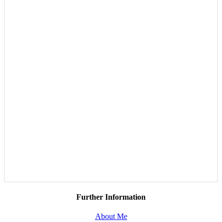
Further Information
About Me