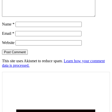
Name
*
Email
*
Website
This site uses Akismet to reduce spam.
Learn how your comment
data is processed.